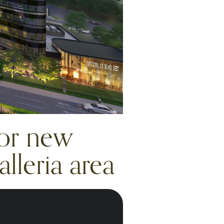
for new
lleria area