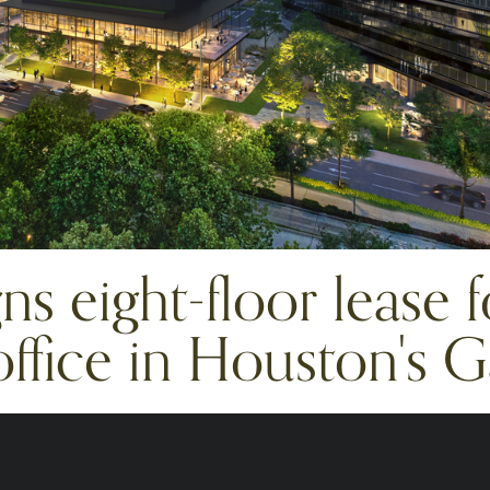
s eight-floor lease 
ffice in Houston's Ga