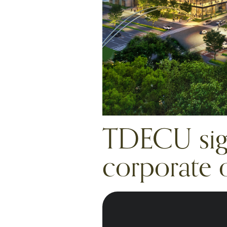
TDECU sign
corporate o