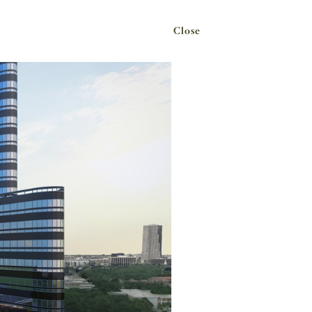
Close