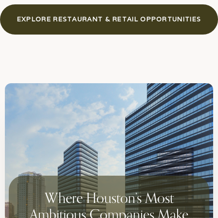
EXPLORE RESTAURANT & RETAIL OPPORTUNITIES
Where Houston’s Most
Ambitious Companies Make