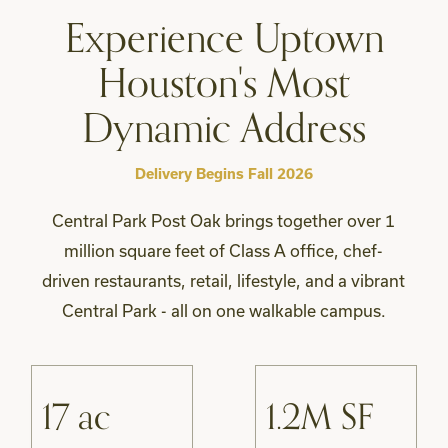
Experience Uptown
Houston's Most
Dynamic Address
Delivery Begins Fall 2026
Central Park Post Oak brings together over 1
million square feet of Class A office, chef-
driven restaurants, retail, lifestyle, and a vibrant
Central Park - all on one walkable campus.
17 ac
1.2M SF