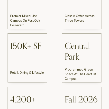
Premier Mixed-Use
Class A Office Across
Campus On Post Oak
Three Towers
Boulevard
150K+ SF
Central
Park
Programmed Green
Retail, Dining & Lifestyle
Space At The Heart Of
Campus
4,200+
Fall 2026