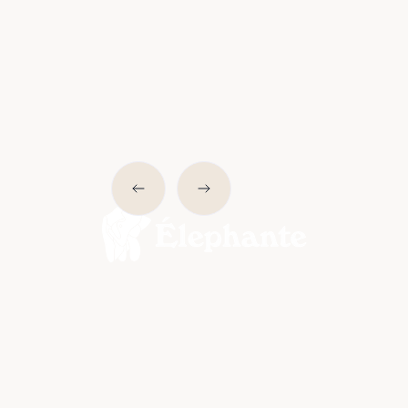
Slide 2 of 6.