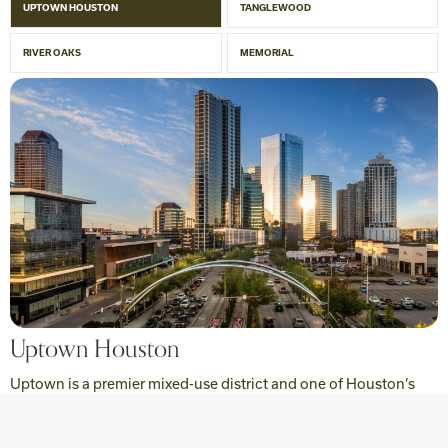
UPTOWN HOUSTON
TANGLEWOOD
RIVER OAKS
MEMORIAL
Uptown Houston
Uptown is a premier mixed-use district and one of Houston’s
major economic hubs, evolving into a dynamic urban
destination showcasing the city at its best.