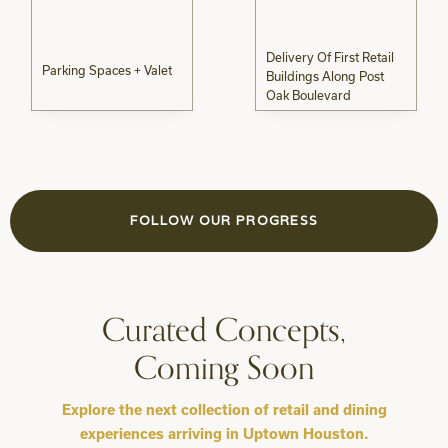
Delivery Of First Retail
Parking Spaces + Valet
Buildings Along Post
Oak Boulevard
FOLLOW OUR PROGRESS
Curated Concepts,
Coming Soon
Explore the next collection of retail and dining
experiences arriving in Uptown Houston.