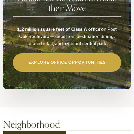
their Move
on Post
1.2 million square feet of Class A office
Oak Boulevard — steps from destination dining,
curated retail, and a vibrant central park.
EXPLORE OFFICE OPPORTUNITIES
Neighborhood