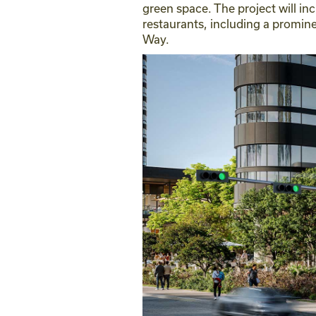
green space. The project will in
restaurants, including a promin
Way.