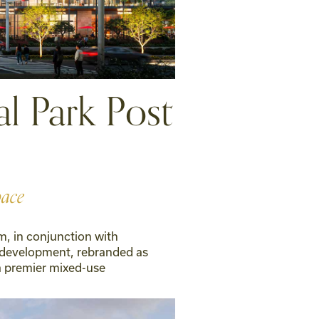
l Park Post
pace
m, in conjunction with
 development, rebranded as
a premier mixed-use