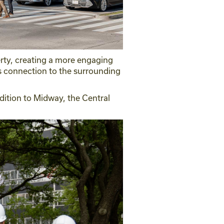
perty, creating a more engaging
s connection to the surrounding
ddition to Midway, the Central