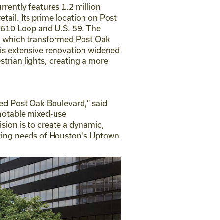
ently features 1.2 million
tail. Its prime location on Post
 610 Loop and U.S. 59. The
t, which transformed Post Oak
his extensive renovation widened
trian lights, creating a more
ed Post Oak Boulevard," said
 notable mixed-use
sion is to create a dynamic,
olving needs of Houston's Uptown