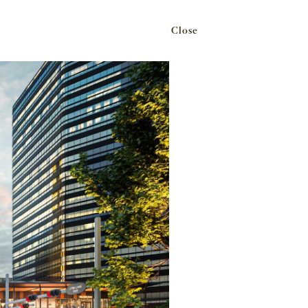
Close