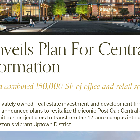
eils Plan For Centra
ormation
a combined 150,000 SF of office and retail s
privately owned, real estate investment and development fir
nnounced plans to revitalize the iconic Post Oak Central
bitious project aims to transform the 17-acre campus into 
ston's vibrant Uptown District.