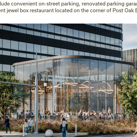
clude convenient on-street parking, renovated parking gara
ent jewel box restaurant located on the corner of Post O