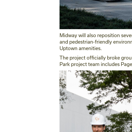
Midway will also reposition seve
and pedestrian-friendly environ
Uptown amenities.
The project officially broke grou
Park project team includes Pag