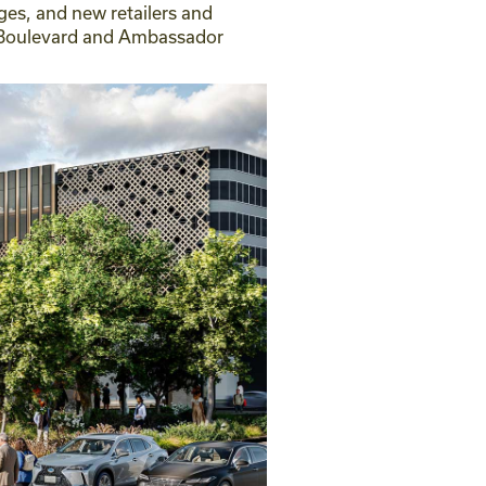
ges, and new retailers and
ak Boulevard and Ambassador