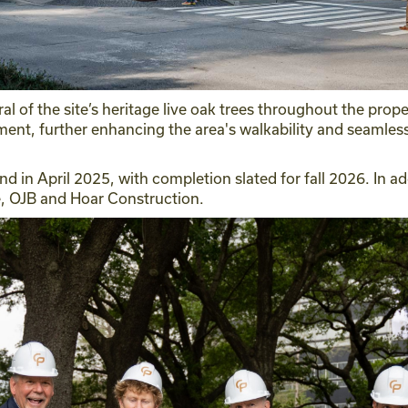
ral of the site’s heritage live oak trees throughout the pro
ment, further enhancing the area's walkability and seamles
nd in April 2025, with completion slated for fall 2026. In a
e, OJB and Hoar Construction.