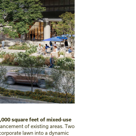
,000 square feet of mixed-use
hancement of existing areas. Two
 corporate lawn into a dynamic