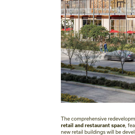
The comprehensive redevelopmen
, fe
retail and restaurant space
new retail buildings will be de