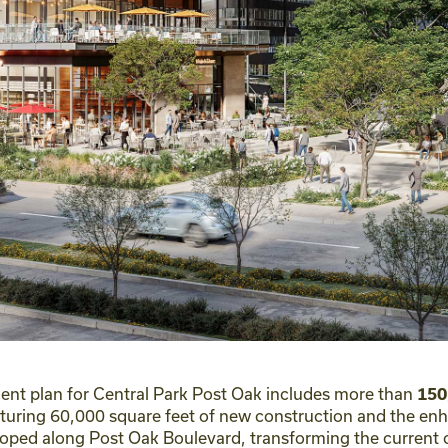
t plan for Central Park Post Oak includes more than
150
aturing 60,000 square feet of new construction and the en
veloped along Post Oak Boulevard, transforming the current