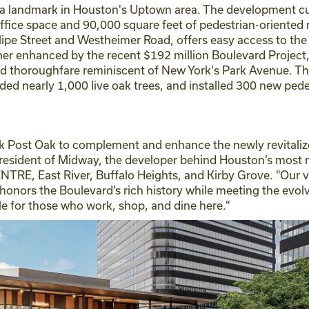
a landmark in Houston's Uptown area. The development curr
ffice space and 90,000 square feet of pedestrian-oriented re
ipe Street and Westheimer Road, offers easy access to the
ther enhanced by the recent $192 million Boulevard Projec
ned thoroughfare reminiscent of New York's Park Avenue. T
ed nearly 1,000 live oak trees, and installed 300 new pedes
k Post Oak to complement and enhance the newly revitaliz
President of Midway, the developer behind Houston’s most
RE, East River, Buffalo Heights, and Kirby Grove. "Our vi
 honors the Boulevard’s rich history while meeting the ev
tyle for those who work, shop, and dine here."