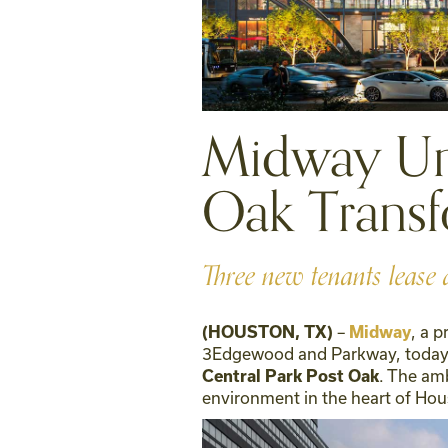
Midway Unv
Oak Transf
Three new tenants lease 
–
, a 
(HOUSTON, TX)
Midway
3Edgewood and Parkway, today a
. The am
Central Park Post Oak
environment in the heart of Hou