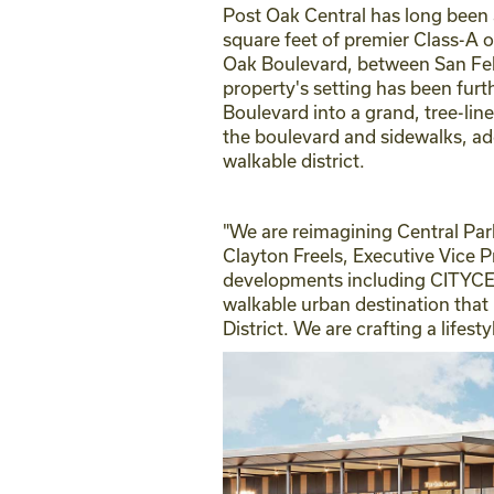
Post Oak Central has long been 
square feet of premier Class-A o
Oak Boulevard, between San Fel
property's setting has been fur
Boulevard into a grand, tree-li
the boulevard and sidewalks, add
walkable district.
"We are reimagining Central Par
Clayton Freels, Executive Vice 
developments including CITYCENT
walkable urban destination that
District. We are crafting a lifes