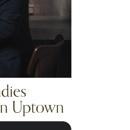
dies
 in Uptown