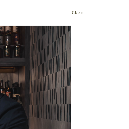
Close