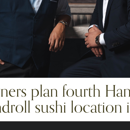
ers plan fourth Han
roll sushi location