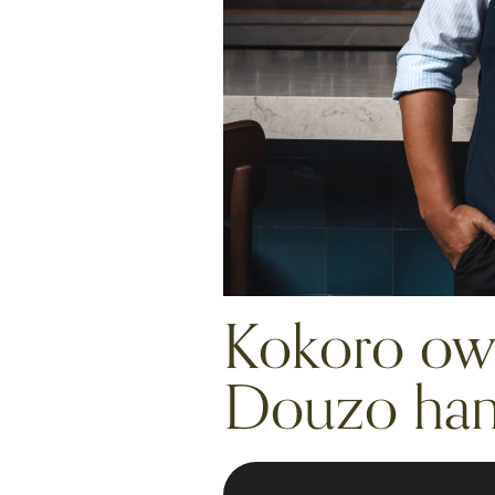
Kokoro own
Douzo hand