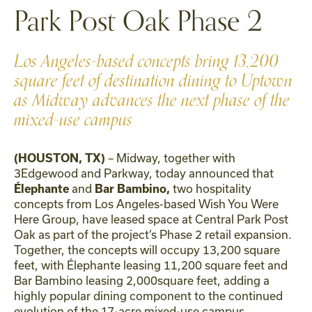
Park Post Oak Phase 2
Los Angeles-based concepts bring 13,200
square feet of destination dining to Uptown
as Midway advances the next phase of the
mixed-use campus
– Midway, together with
(HOUSTON, TX)
3Edgewood and Parkway, today announced that
and
two hospitality
Élephante
Bar Bambino,
concepts from Los Angeles-based Wish You Were
Here Group, have leased space at Central Park Post
Oak as part of the project’s Phase 2 retail expansion.
Together, the concepts will occupy 13,200 square
feet, with Élephante leasing 11,200 square feet and
Bar Bambino leasing 2,000square feet, adding a
highly popular dining component to the continued
evolution of the 17-acre mixed-use campus.