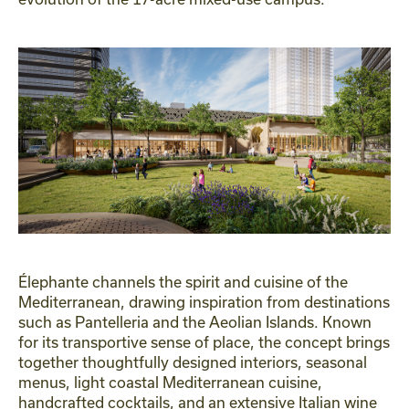
Élephante channels the spirit and cuisine of the
Mediterranean, drawing inspiration from destinations
such as Pantelleria and the Aeolian Islands. Known
for its transportive sense of place, the concept brings
together thoughtfully designed interiors, seasonal
menus, light coastal Mediterranean cuisine,
handcrafted cocktails, and an extensive Italian wine