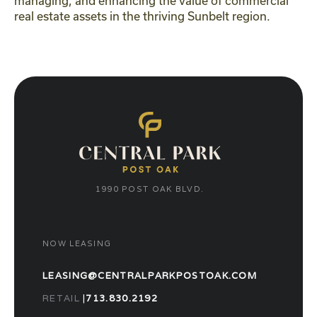
managing, and enhancing the value of commercial
real estate assets in the thriving Sunbelt region.
1990 POST OAK BLVD.
NOW LEASING
LEASING@CENTRALPARKPOSTOAK.COM
RETAIL
|
713.830.2192