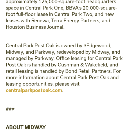
approximately 125,000-square-foot headquarters
space in Central Park One, BBVA’s 20,000-square-
foot full-floor lease in Central Park Two, and new
leases with Renewa, Terra Energy Partners, and
Houston Business Journal.
Central Park Post Oak is owned by 3Edgewood,
Midway, and Parkway, redeveloped by Midway, and
managed by Parkway. Office leasing for Central Park
Post Oak is handled by Cushman & Wakefield, and
retail leasing is handled by Bond Retail Partners. For
more information about Central Park Post Oak and
leasing opportunities, please visit
.
centralparkpostoak.com
###
ABOUT MIDWAY