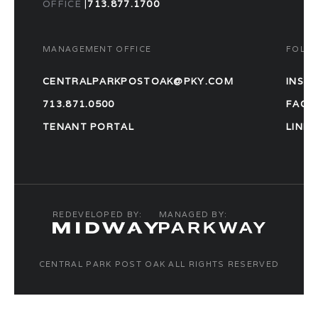
OFFICE
|
713.877.1700
MANAGEMENT OFFICE
FOLL
CENTRALPARKPOSTOAK@PKY.COM
INST
713.871.0500
FACE
TENANT PORTAL
LINKE
REDEVELOPED BY:
MANAGED BY:
CENTRAL PARK POST OAK ALL RIGHTS RESERVED