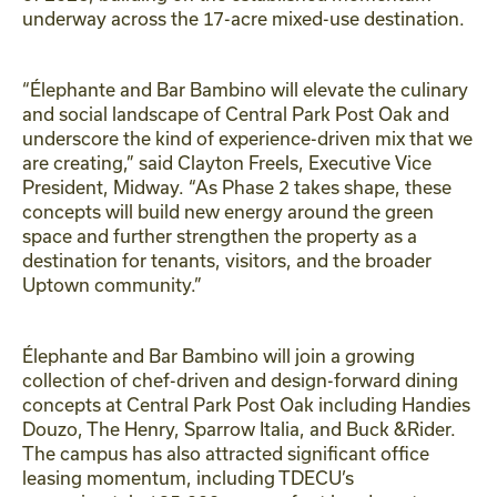
underway across the 17-acre mixed-use destination.
“Élephante and Bar Bambino will elevate the culinary
and social landscape of Central Park Post Oak and
underscore the kind of experience-driven mix that we
are creating,” said Clayton Freels, Executive Vice
President, Midway. “As Phase 2 takes shape, these
concepts will build new energy around the green
space and further strengthen the property as a
destination for tenants, visitors, and the broader
Uptown community.”
Élephante and Bar Bambino will join a growing
collection of chef-driven and design-forward dining
concepts at Central Park Post Oak including Handies
Douzo, The Henry, Sparrow Italia, and Buck &Rider.
The campus has also attracted significant office
leasing momentum, including TDECU’s