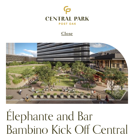
Close
Élephante and Bar
Bambino Kick Off Central