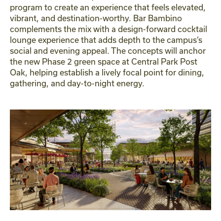
program to create an experience that feels elevated,
vibrant, and destination-worthy. Bar Bambino
complements the mix with a design-forward cocktail
lounge experience that adds depth to the campus’s
social and evening appeal. The concepts will anchor
the new Phase 2 green space at Central Park Post
Oak, helping establish a lively focal point for dining,
gathering, and day-to-night energy.