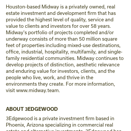
Houston-based Midway is a privately owned, real
estate investment and development firm that has
provided the highest level of quality, service and
value to clients and investors for over 58 years.
Midway's portfolio of projects completed and/or
underway consists of more than 50 million square
feet of properties including mixed-use destinations,
office, industrial, hospitality, multifamily, and single-
family residential communities. Midway continues to
develop projects of distinction, aesthetic relevance
and enduring value for investors, clients, and the
people who live, work, and thrive in the
environments they create. For more information,
visit www.midway.team.
ABOUT 3EDGEWOOD
3Edgewood is a private investment firm based in
Phoenix, Arizona specializing in commercial real