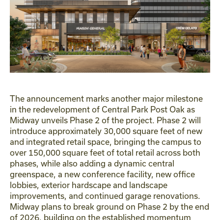
The announcement marks another major milestone
in the redevelopment of Central Park Post Oak as
Midway unveils Phase 2 of the project. Phase 2 will
introduce approximately 30,000 square feet of new
and integrated retail space, bringing the campus to
over 150,000 square feet of total retail across both
phases, while also adding a dynamic central
greenspace, a new conference facility, new office
lobbies, exterior hardscape and landscape
improvements, and continued garage renovations.
Midway plans to break ground on Phase 2 by the end
of 2026, building on the established momentum