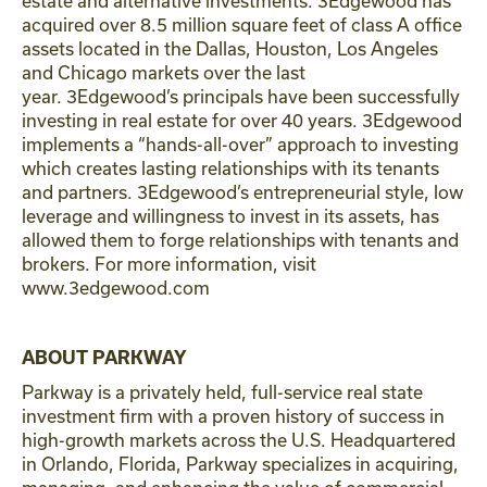
estate and alternative investments. 3Edgewood has
acquired over 8.5 million square feet of class A office
assets located in the Dallas, Houston, Los Angeles
and Chicago markets over the last
year. 3Edgewood’s principals have been successfully
investing in real estate for over 40 years. 3Edgewood
implements a “hands-all-over” approach to investing
which creates lasting relationships with its tenants
and partners. 3Edgewood’s entrepreneurial style, low
leverage and willingness to invest in its assets, has
allowed them to forge relationships with tenants and
brokers. For more information, visit
www.3edgewood.com
ABOUT PARKWAY
Parkway is a privately held, full-service real state
investment firm with a proven history of success in
high-growth markets across the U.S. Headquartered
in Orlando, Florida, Parkway specializes in acquiring,