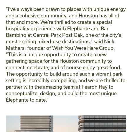
“I’ve always been drawn to places with unique energy
and a cohesive community, and Houston has all of
that and more. We’re thrilled to create a special
hospitality experience with Élephante and Bar
Bambino at Central Park Post Oak, one of the city’s
most exciting mixed-use destinations,” said Nick
Mathers, founder of Wish You Were Here Group.
“This is a unique opportunity to create a new
gathering space for the Houston community to
connect, celebrate, and of course enjoy great food.
The opportunity to build around such a vibrant park
setting is incredibly compelling, and we are thrilled to
partner with the amazing team at Fearon Hay to
conceptualize, design, and build the most unique
Élephante to date.”